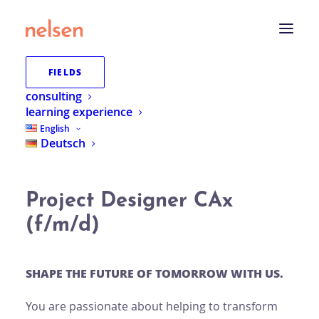
FIELDS
consulting
learning experience
BACK TO THE OVERVIEW
English
Deutsch
Project Designer CAx
(f/m/d)
SHAPE THE FUTURE OF TOMORROW WITH US.
You are passionate about helping to transform