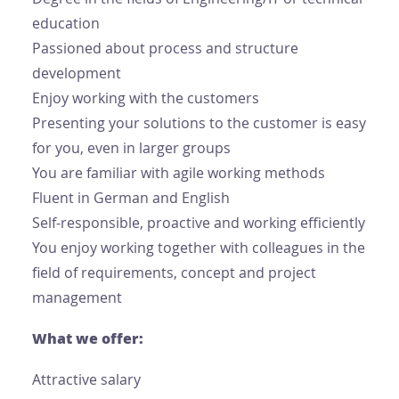
education
Passioned about process and structure
development
Enjoy working with the customers
Presenting your solutions to the customer is easy
for you, even in larger groups
You are familiar with agile working methods
Fluent in German and English
Self-responsible, proactive and working efficiently
You enjoy working together with colleagues in the
field of requirements, concept and project
management
What we offer:
Attractive salary