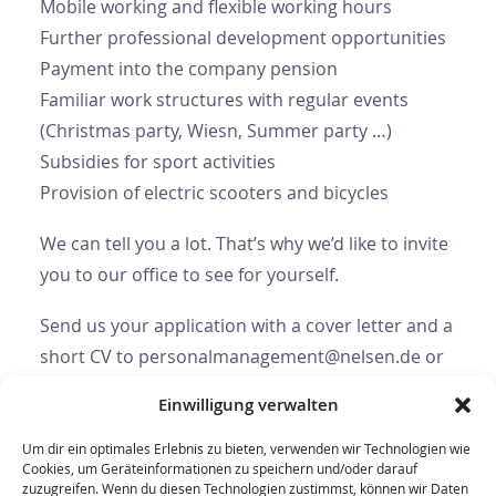
Mobile working and flexible working hours
Further professional development opportunities
Payment into the company pension
Familiar work structures with regular events
(Christmas party, Wiesn, Summer party …)
Subsidies for sport activities
Provision of electric scooters and bicycles
We can tell you a lot. That’s why we’d like to invite
you to our office to see for yourself.
Send us your application with a cover letter and a
short CV to personalmanagement@nelsen.de or
use our contact form.
Einwilligung verwalten
Um dir ein optimales Erlebnis zu bieten, verwenden wir Technologien wie
Cookies, um Geräteinformationen zu speichern und/oder darauf
zuzugreifen. Wenn du diesen Technologien zustimmst, können wir Daten