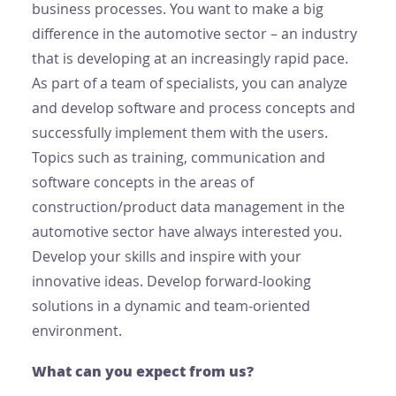
business processes. You want to make a big
difference in the automotive sector – an industry
that is developing at an increasingly rapid pace.
As part of a team of specialists, you can analyze
and develop software and process concepts and
successfully implement them with the users.
Topics such as training, communication and
software concepts in the areas of
construction/product data management in the
automotive sector have always interested you.
Develop your skills and inspire with your
innovative ideas. Develop forward-looking
solutions in a dynamic and team-oriented
environment.
What can you expect from us?