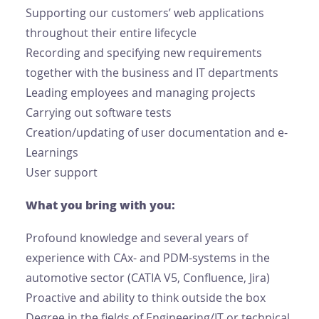
Supporting our customers’ web applications
throughout their entire lifecycle
Recording and specifying new requirements
together with the business and IT departments
Leading employees and managing projects
Carrying out software tests
Creation/updating of user documentation and e-
Learnings
User support
What you bring with you:
Profound knowledge and several years of
experience with CAx- and PDM-systems in the
automotive sector (CATIA V5, Confluence, Jira)
Proactive and ability to think outside the box
Degree in the fields of Engineering/IT or technical